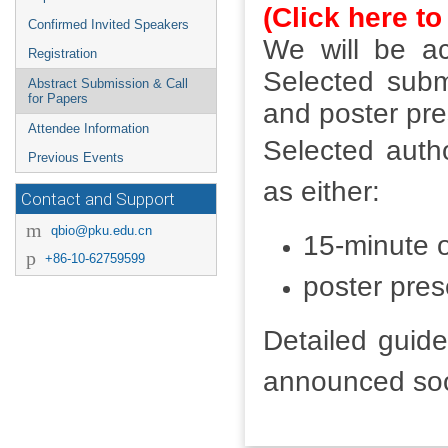
(Click here to
Confirmed Invited Speakers
We will be ac
Registration
Selected submi
Abstract Submission & Call
for Papers
and poster pre
Attendee Information
Selected autho
Previous Events
as either:
Contact and Support
qbio@pku.edu.cn
15-minute o
+86-10-62759599
poster pres
Detailed guide
announced so