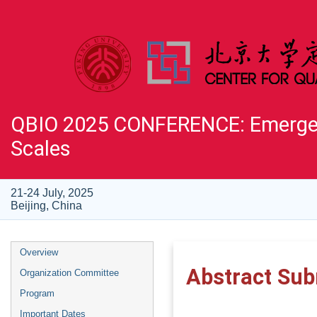
QBIO 2025 CONFERENCE: Emergent
Scales
21-24 July, 2025
Beijing, China
Overview
Abstract Sub
Organization Committee
Program
Important Dates