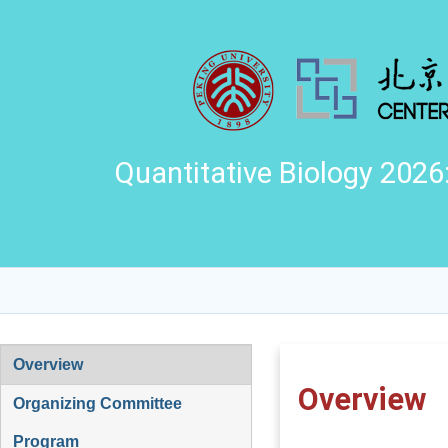
Quantitative Biology 2026
Overview
Overview
Organizing Committee
Program