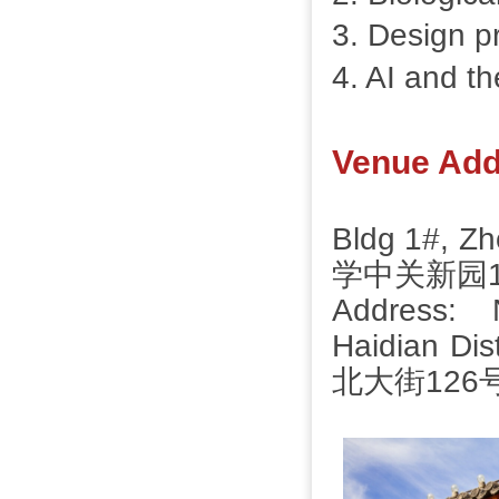
3. Design pr
4. AI and th
Venue Add
Bldg 1#, 
学中关新园
Address: 
Haidian D
北大街126