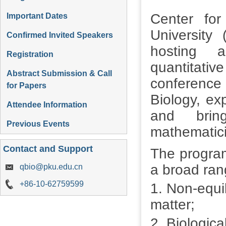
Center for
Important Dates
University 
Confirmed Invited Speakers
hosting a
Registration
quantitat
Abstract Submission & Call
conferenc
for Papers
Biology, exp
Attendee Information
and bring
Previous Events
mathematici
Contact and Support
The program
a broad rang
qbio@pku.edu.cn
+86-10-62759599
1. Non-equi
matter;
2. Biologica